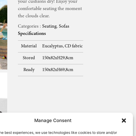
your cushions dry! Enjoy your
comfortable seating the moment
the clouds clear.
Categories :
Seating
,
Sofas
Specifications
Material
Eucalyptus, CD fabric
Stored
150x82xH29,8cm
Ready
150x82xH69,8cm
Manage Consent
he best experiences, we use technologies like cookies to store and/or