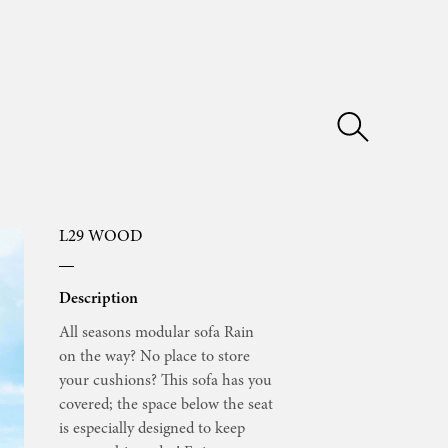
L29 WOOD
Description
All seasons modular sofa Rain
on the way? No place to store
your cushions? This sofa has you
covered; the space below the seat
is especially designed to keep