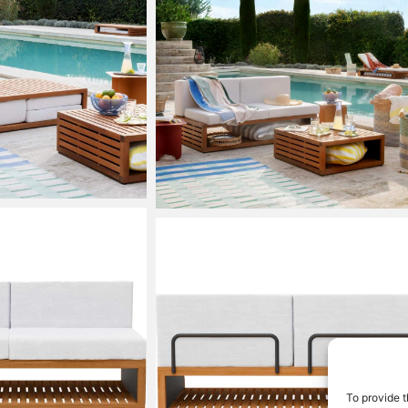
To provide t