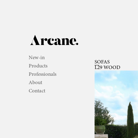
New-in
SOFAS
Products
L29 WOOD
Professionals
About
Contact