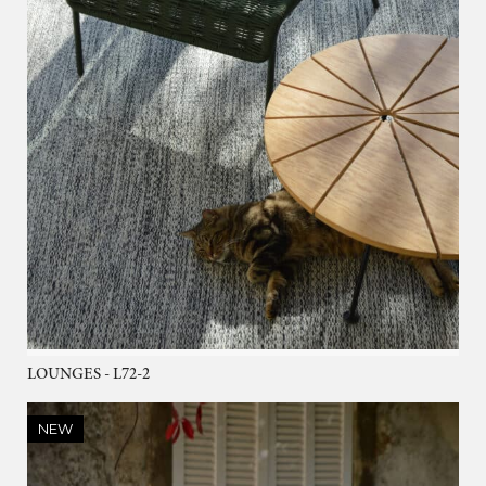
LOUNGES - L72-2