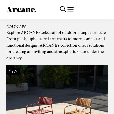
LOUNGES
Explore ARCANE’s selection of outdoor lounge furniture.
From plush, upholstered armchairs to more compact and
functional designs, ARCANE’s collection offers solutions
for creating an inviting and atmospheric space under the
open sky.