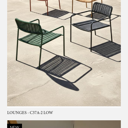
LOUNGES - C37A-2 LOW