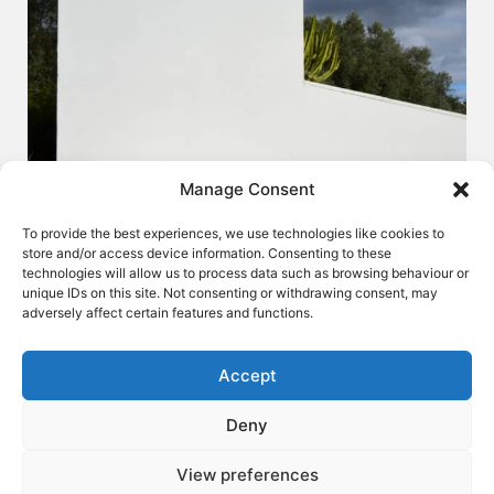
Manage Consent
To provide the best experiences, we use technologies like cookies to
store and/or access device information. Consenting to these
technologies will allow us to process data such as browsing behaviour or
unique IDs on this site. Not consenting or withdrawing consent, may
adversely affect certain features and functions.
Accept
Deny
LOUNGES - L60
View preferences