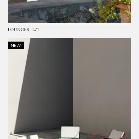
LOUNGES - L71