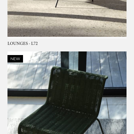
LOUNGES - L72