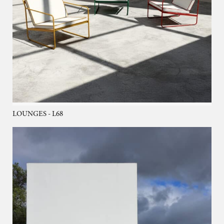
LOUNGES - L68