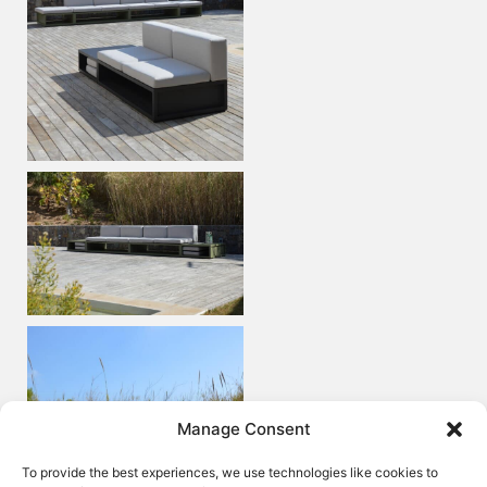
Manage Consent
To provide the best experiences, we use technologies like cookies to