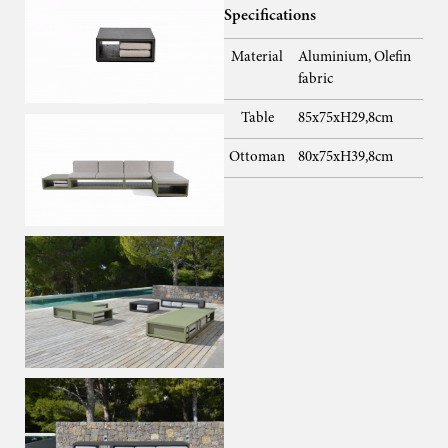
Specifications
Material
Aluminium, Olefin
fabric
Table
85x75xH29,8cm
Ottoman
80x75xH39,8cm