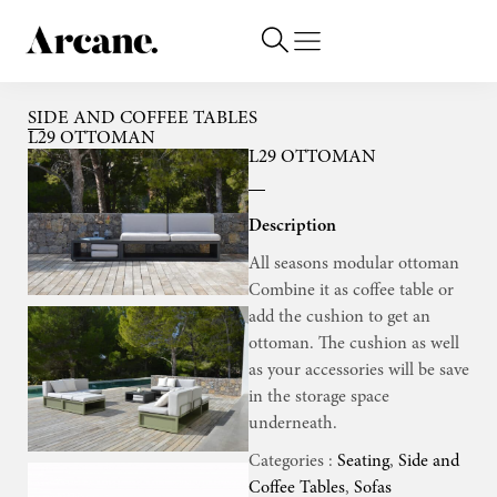
SIDE AND COFFEE TABLES
L29 OTTOMAN
L29 OTTOMAN
Description
All seasons modular ottoman
Combine it as coffee table or
add the cushion to get an
ottoman. The cushion as well
as your accessories will be save
in the storage space
underneath.
Categories :
Seating
,
Side and
Coffee Tables
,
Sofas