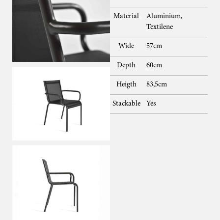
Material
Aluminium,
Textilene
Wide
57cm
Depth
60cm
Heigth
83,5cm
Stackable
Yes