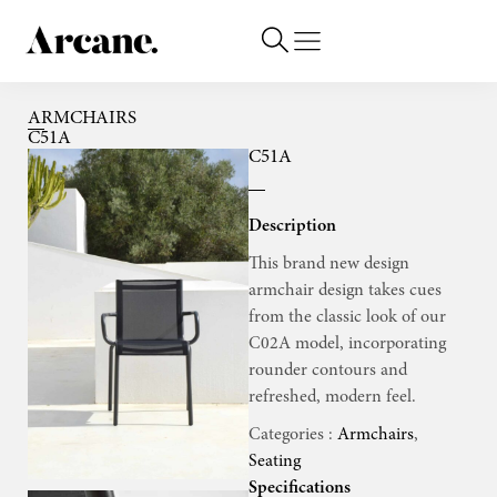
ARMCHAIRS
C51A
C51A
Description
This brand new design
armchair design takes cues
from the classic look of our
C02A model, incorporating
rounder contours and
refreshed, modern feel.
Categories :
Armchairs
,
Seating
Specifications