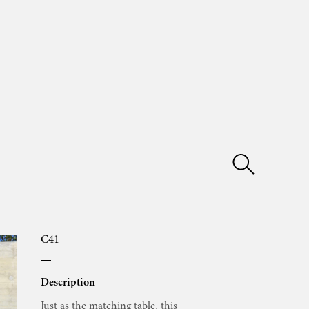
C41
Description
Just as the matching table, this