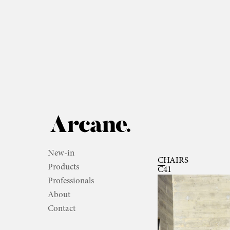
New-in
CHAIRS
Products
C41
Professionals
About
Contact