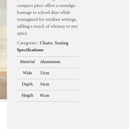
compact piece offers a nostalgic
homage to school days while
reimagined for outdoor settings,
adding a touch of whimsy to any
space.
Categories :
Chairs
,
Seating
Specifications
Material
Aluminium
Wide
53cm
Depth
54cm
Heigth
85cm