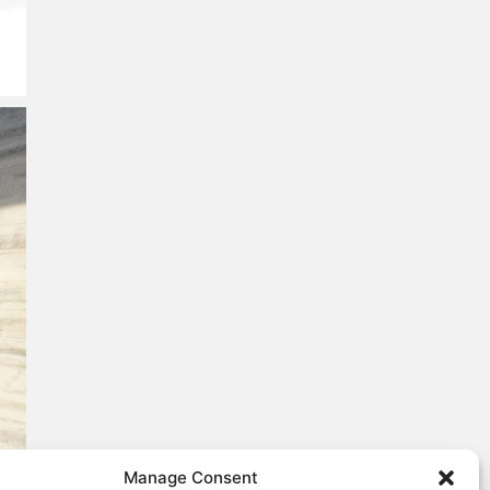
Manage Consent