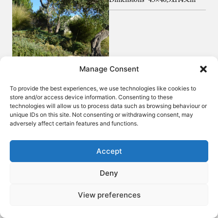
Dimensions
45×46,9xH45cm
Manage Consent
To provide the best experiences, we use technologies like cookies to
store and/or access device information. Consenting to these
technologies will allow us to process data such as browsing behaviour or
unique IDs on this site. Not consenting or withdrawing consent, may
adversely affect certain features and functions.
Accept
Deny
View preferences