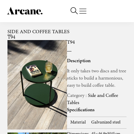
SIDE AND COFFEE TABLES
T94
T94
Description
It only takes two discs and tree
sticks to build a harmonious,
easy to build coffee table.
Category :
Side and Coffee
Tables
Specifications
Material
Galvanized steel