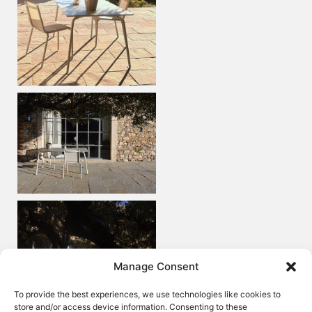
Manage Consent
To provide the best experiences, we use technologies like cookies to
store and/or access device information. Consenting to these