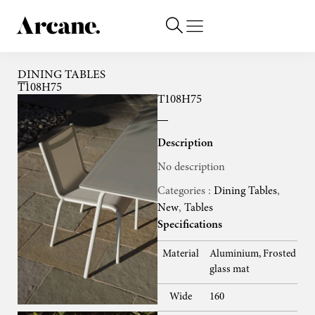
DINING TABLES
T108H75
T108H75
Description
No description
Categories :
Dining Tables
,
New
,
Tables
Specifications
Material
Aluminium, Frosted
glass mat
Wide
160