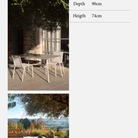
Depth
90cm
Heigth
74cm