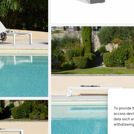
To provide t
access devic
data such as
withdrawing