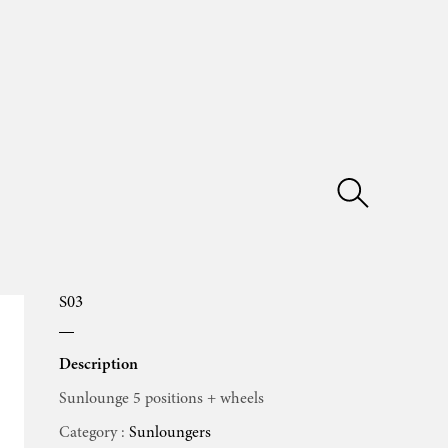
S03
Description
Sunlounge 5 positions + wheels
Category :
Sunloungers