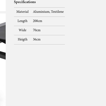
Specifications
Material
Aluminium, Textilene
Length
200cm
Wide
70cm
Heigth
36cm