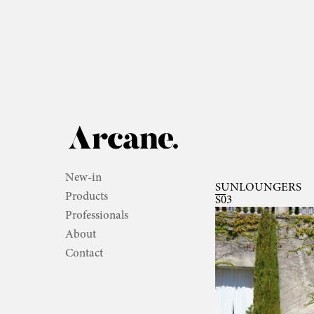
New-in
SUNLOUNGERS
Products
S03
Professionals
About
Contact