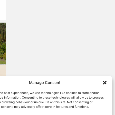
Manage Consent
he best experiences, we use technologies like cookies to store and/or
e information. Consenting to these technologies will allow us to process
 browsing behaviour or unique IDs on this site. Not consenting or
 consent, may adversely affect certain features and functions.