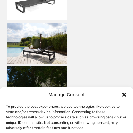
Manage Consent
To provide the best experiences, we use technologies like cookies to
store and/or access device information. Consenting to these
technologies will allow us to process data such as browsing behaviour or
unique IDs on this site. Not consenting or withdrawing consent, may
adversely affect certain features and functions.