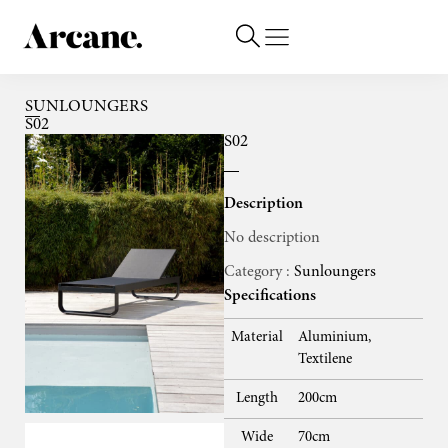
SUNLOUNGERS
S02
S02
Description
No description
Category :
Sunloungers
Specifications
Material
Aluminium,
Textilene
Length
200cm
Wide
70cm