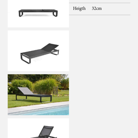
Heigth
32cm